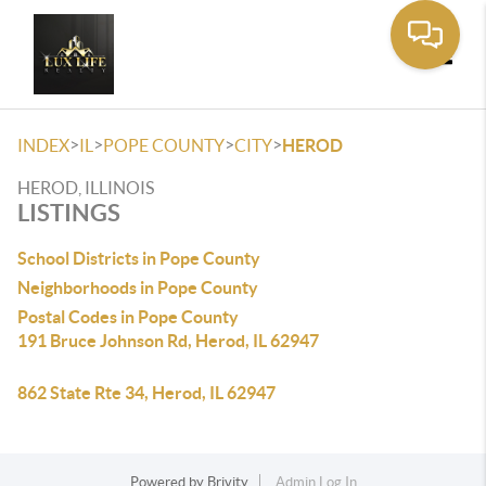
Toggle
>
>
>
>
INDEX
IL
POPE COUNTY
CITY
HEROD
HEROD, ILLINOIS
LISTINGS
School Districts in Pope County
Neighborhoods in Pope County
Postal Codes in Pope County
191 Bruce Johnson Rd, Herod, IL 62947
862 State Rte 34, Herod, IL 62947
Powered by
Brivity
Admin Log In