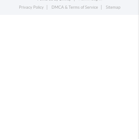
Privacy Policy
DMCA & Terms of Service
Sitemap