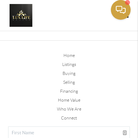
Toggle
Home
Listings
Buying
Selling
Financing
Home Value
Who We Are
Connect