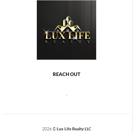
REACH OUT
,
2026
©
Lux Life Realty LLC