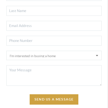
SEND US A MESSAGE