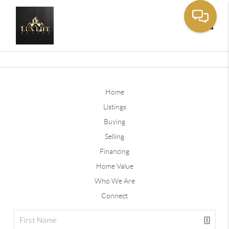
Toggle
Home
Listings
Buying
Selling
Financing
Home Value
Who We Are
Connect