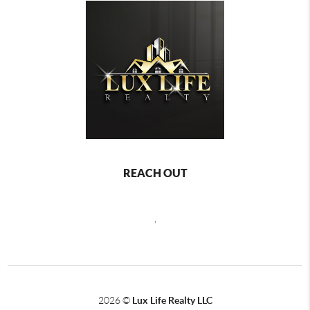
REACH OUT
,
2026
©
Lux Life Realty LLC