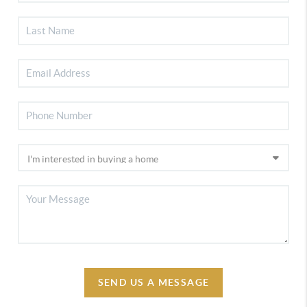
SEND US A MESSAGE