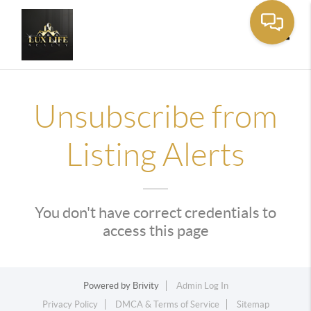
Toggle
Unsubscribe from
Listing Alerts
You don't have correct credentials to
access this page
Powered by
Brivity
Admin Log In
Privacy Policy
DMCA & Terms of Service
Sitemap